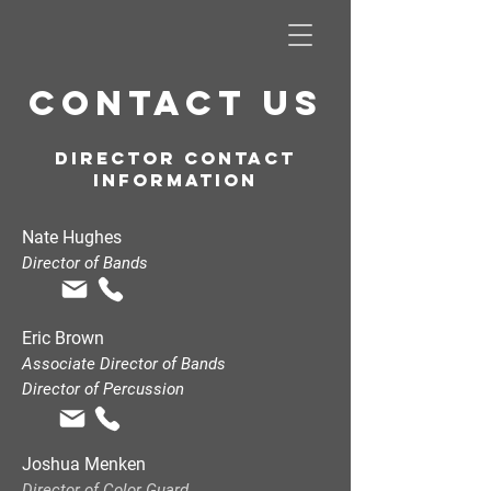
CONTACT US
Director contact
INFORMATION
Nate Hughes
Director of Bands
Eric Brown
Associate Director of Bands
Director of Percussion
Joshua Menken
Director of Color Guard