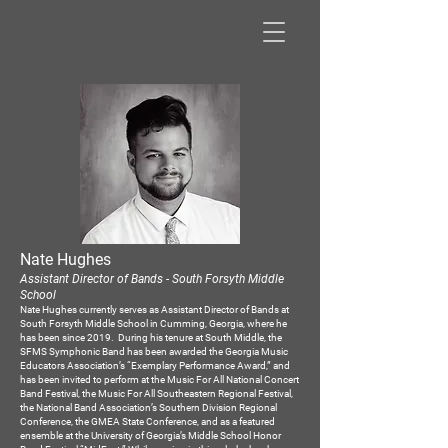
Nate Hughes
Assistant
Di
rector of Bands - South Forsyth Middle
School
Nate Hughes currently serves as Assistant Director of Bands at
South Forsyth Middle School in Cumming, Georgia, where he
has been since 2019. During his tenure at South Middle, the
SFMS Symphonic Band has been awarded the Georgia Music
Educators Association’s “Exemplary Performance Award,” and
has been invited to perform at the Music For All National Concert
Band Festival, the Music For All Southeastern Regional Festival,
the National Band Association’s Southern Division Regional
Conference, the GMEA State Conference, and as a featured
ensemble at the University of Georgia’s Middle School Honor