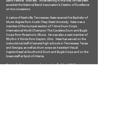
Band Festival “MidFest.” While serving in this role, he has been
awarded the National Band Association’s Citation of Excellence
on two occasions.
A native of Nashville, Tennessee, Nate received his Bachelor of
Music degree from Austin Peay State University. Nate was a
member of the trumpet section of 7-time Drum Corps
International World Champion The Cavaliers Drum and Bugle
Corps from Rosemont, Illinois. He was also a cast member of
Rhythm X Winds from Dayton, Ohio. Nate has served on the
instructional staff of several high schools in Tennessee, Texas,
and Georgia, as well as drum corps as Assistant Visual
Captionhead at Southwind Drum and Bugle Corps and on the
brass staff at Spirit of Atlanta.
Currently, Nate serves on the visual staff of the WGI Percussion
Independent World group Atlanta Quest and as the Assistant
Brass Captionhead for Music City Drum Corps. Nate programs
marching band shows for several bands throughout the
Southeast, in addition to composing original music, writing drill,
and staging winter guards. He is also an active adjudicator and
can be found judging both performance and effect captions.
South Forsyth High School Bands